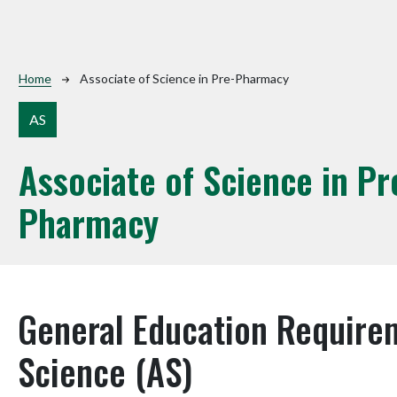
Breadcrumb
Home
Associate of Science in Pre-Pharmacy
AS
Associate of Science in Pr
Pharmacy
General Education Requirem
Science (AS)