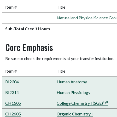
Item #
Title
Natural and Physical Science Gro
Sub-Total Credit Hours
Core Emphasis
Be sure to check the requirements at your transfer institution.
Item #
Title
BI2304
Human Anatomy
BI2314
Human Physiology
CH1505
College Chemistry I (SGE)⁰⁴⁰
CH2605
Organic Chemistry I