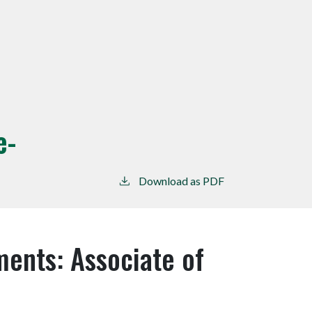
e-
Download as PDF
ents: Associate of