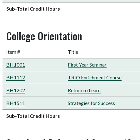
Sub-Total Credit Hours
College Orientation
Item #
Title
BH1001
First Year Seminar
BH1112
TRIO Enrichment Course
BH1202
Return to Learn
BH1511
Strategies for Success
Sub-Total Credit Hours