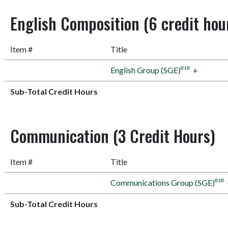
English Composition (6 credit hou
Item #
Title
English Group (SGE)⁰¹⁰
+
Sub-Total Credit Hours
Communication (3 Credit Hours)
Item #
Title
Communications Group (SGE)⁰²⁰
Sub-Total Credit Hours