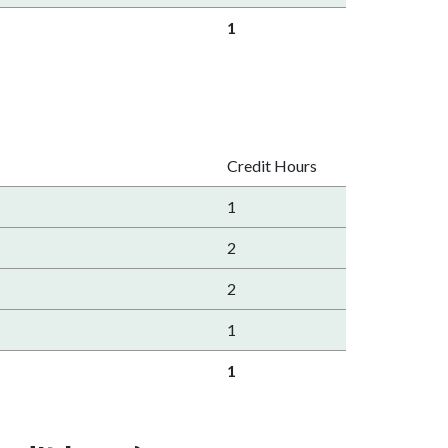
1
Credit Hours
1
2
2
1
1