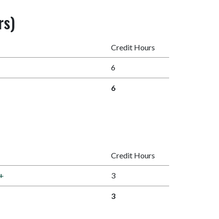
rs)
Credit Hours
6
6
Credit Hours
+
3
3