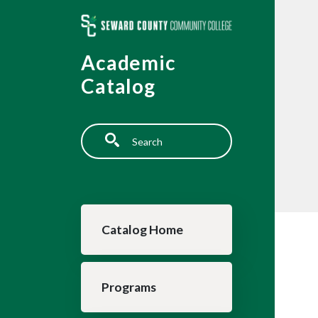
Skip to main content
Academic
Catalog
Search
Main navigation
Catalog Home
Programs