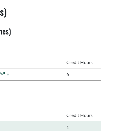
s)
nes)
Credit Hours
⁰⁶⁰
+
6
Credit Hours
1