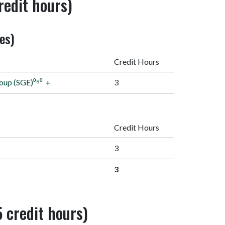
redit hours)
nes)
Credit Hours
roup (SGE)⁰⁵⁰
+
3
Credit Hours
3
3
 credit hours)