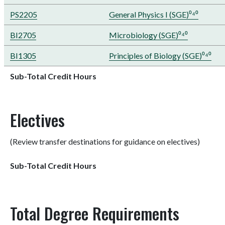
PS2205
General Physics I (SGE)⁰⁴⁰
BI2705
Microbiology (SGE)⁰⁴⁰
BI1305
Principles of Biology (SGE)⁰⁴⁰
Sub-Total Credit Hours
Electives
(Review transfer destinations for guidance on electives)
Sub-Total Credit Hours
Total Degree Requirements