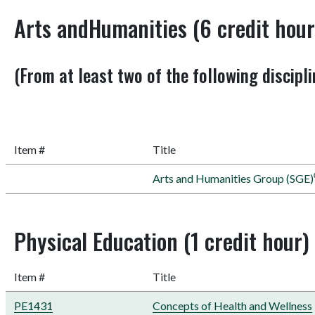
Arts andHumanities (6 credit hour
(From at least two of the following discipli
Item #
Title
Arts and Humanities Group (SGE)
Physical Education (1 credit hour)
Item #
Title
PE1431
Concepts of Health and Wellness