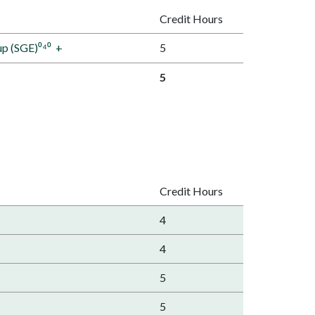
Credit Hours
up (SGE)⁰⁴⁰
+
5
5
Credit Hours
4
4
5
5