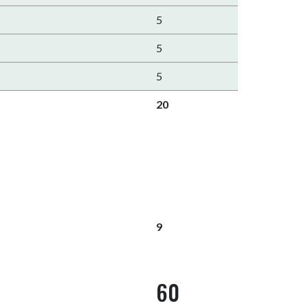
5
5
5
20
9
60