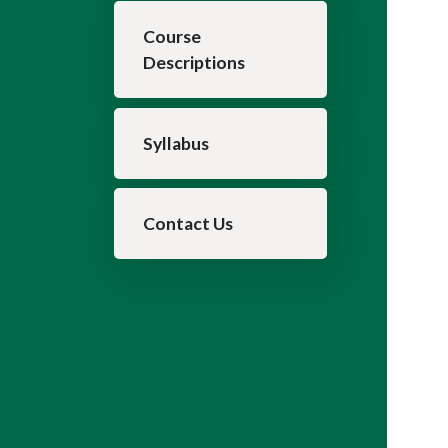
Course
Descriptions
Syllabus
Contact Us