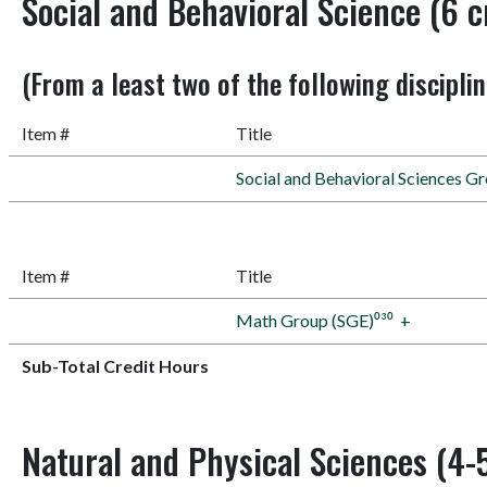
Social and Behavioral Science (6 c
(From a least two of the following discipli
Item #
Title
Social and Behavioral Sciences G
Item #
Title
Math Group (SGE)⁰³⁰
+
Sub-Total Credit Hours
Natural and Physical Sciences (4-5