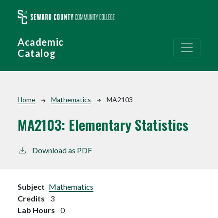
Skip to main content
Academic
Catalog
Breadcrumb
Home
Mathematics
MA2103
MA2103:
Elementary Statistics
Download as PDF
Subject
Mathematics
Credits
3
Lab Hours
0