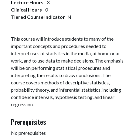
Lecture Hours
3
Clinical Hours
0
Tiered Course Indicator
N
This course will introduce students to many of the
important concepts and procedures needed to
interpret uses of statistics in the media, at home or at
work, and to use data to make decisions. The emphasis
will be on performing statistical procedures and
interpreting the results to draw conclusions. The
course covers methods of descriptive statistics,
probability theory, and inferential statistics, including
confidence intervals, hypothesis testing, and linear
regression.
Prerequisites
No prerequisites