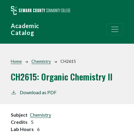
Skip to main content
Academic
Catalog
Breadcrumb
Home
Chemistry
CH2615
CH2615:
Organic Chemistry II
Download as PDF
Subject
Chemistry
Credits
5
Lab Hours
6