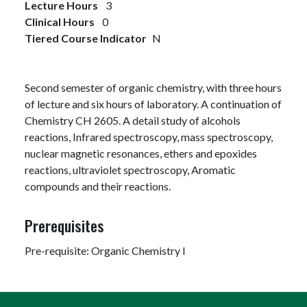
Lecture Hours
3
Clinical Hours
0
Tiered Course Indicator
N
Second semester of organic chemistry, with three hours
of lecture and six hours of laboratory. A continuation of
Chemistry CH 2605. A detail study of alcohols
reactions, Infrared spectroscopy, mass spectroscopy,
nuclear magnetic resonances, ethers and epoxides
reactions, ultraviolet spectroscopy, Aromatic
compounds and their reactions.
Prerequisites
Pre-requisite: Organic Chemistry I