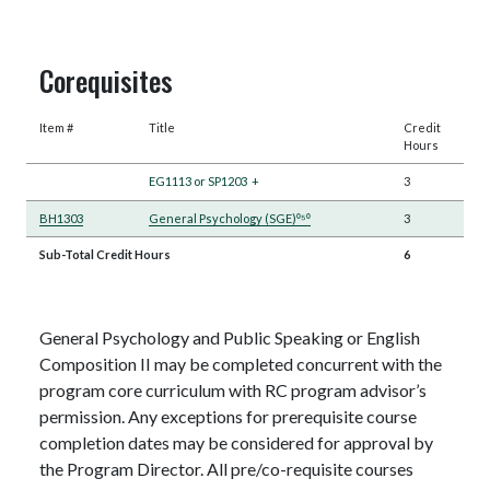
Corequisites
Item #
Title
Credit
Hours
EG1113 or SP1203
+
3
BH1303
General Psychology (SGE)⁰⁵⁰
3
Sub-Total Credit Hours
6
General Psychology and Public Speaking or English
Composition II may be completed concurrent with the
program core curriculum with RC program advisor’s
permission. Any exceptions for prerequisite course
completion dates may be considered for approval by
the Program Director. All pre/co-requisite courses