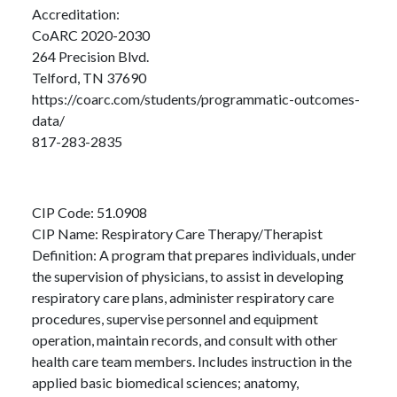
Accreditation:
CoARC 2020-2030
264 Precision Blvd.
Telford, TN 37690
https://coarc.com/students/programmatic-outcomes-
data/
817-283-2835
CIP Code: 51.0908
CIP Name: Respiratory Care Therapy/Therapist
Definition: A program that prepares individuals, under
the supervision of physicians, to assist in developing
respiratory care plans, administer respiratory care
procedures, supervise personnel and equipment
operation, maintain records, and consult with other
health care team members. Includes instruction in the
applied basic biomedical sciences; anatomy,