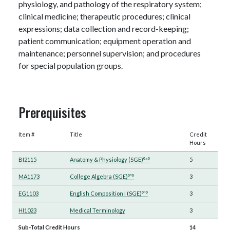
physiology, and pathology of the respiratory system;
clinical medicine; therapeutic procedures; clinical
expressions; data collection and record-keeping;
patient communication; equipment operation and
maintenance; personnel supervision; and procedures
for special population groups.
Prerequisites
Item #
Title
Credit
Hours
BI2115
Anatomy & Physiology (SGE)⁰⁴⁰
5
MA1173
College Algebra (SGE)⁰³⁰
3
EG1103
English Composition I (SGE)⁰¹⁰
3
HI1023
Medical Terminology
3
Sub-Total Credit Hours
14