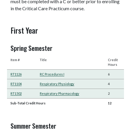
must be completed with a C or better prior to enrolling
in the Critical Care Practicum course.
First Year
Spring Semester
Item #
Title
Credit
Hours
RT1126
RC Procedures I
6
RT1104
Respiratory Physiology
4
RT1502
Respiratory Pharmacology
2
Sub-Total Credit Hours
12
Summer Semester