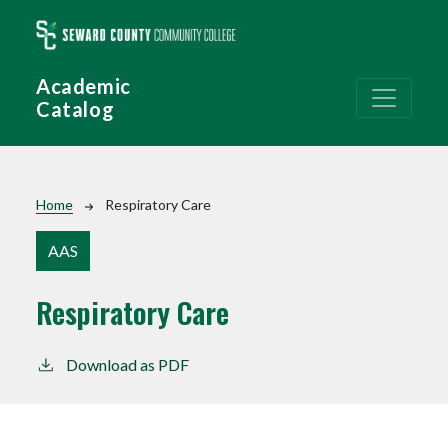
Skip to main content
Academic
Catalog
Breadcrumb
Home
Respiratory Care
AAS
Respiratory Care
Download as PDF