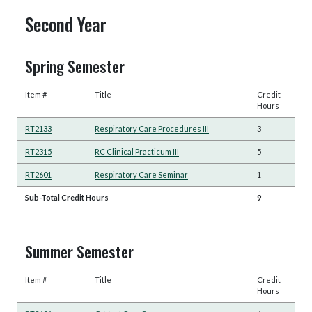
Second Year
Spring Semester
Item #
Title
Credit
Hours
RT2133
Respiratory Care Procedures III
3
RT2315
RC Clinical Practicum III
5
RT2601
Respiratory Care Seminar
1
Sub-Total Credit Hours
9
Summer Semester
Item #
Title
Credit
Hours