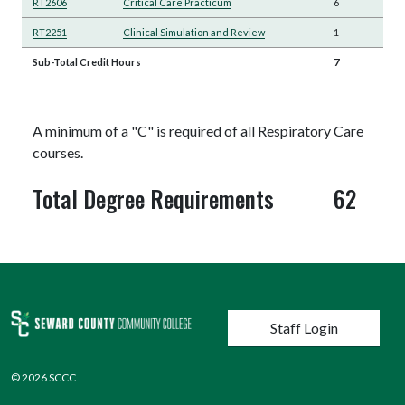
RT2606
Critical Care Practicum
6
RT2251
Clinical Simulation and Review
1
Sub-Total Credit Hours
7
A minimum of a "C" is required of all Respiratory Care
courses.
Total Degree Requirements
62
User account menu
Staff Login
© 2026 SCCC