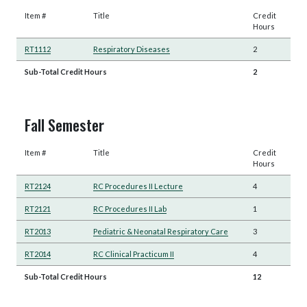
Item #
Title
Credit
Hours
RT1112
Respiratory Diseases
2
Sub-Total Credit Hours
2
Fall Semester
Item #
Title
Credit
Hours
RT2124
RC Procedures II Lecture
4
RT2121
RC Procedures II Lab
1
RT2013
Pediatric & Neonatal Respiratory Care
3
RT2014
RC Clinical Practicum II
4
Sub-Total Credit Hours
12