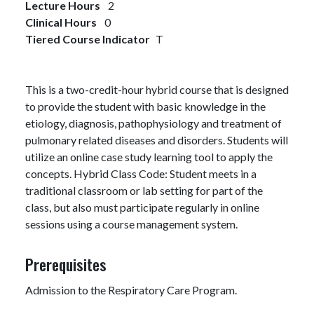
Lecture Hours
2
Clinical Hours
0
Tiered Course Indicator
T
This is a two-credit-hour hybrid course that is designed
to provide the student with basic knowledge in the
etiology, diagnosis, pathophysiology and treatment of
pulmonary related diseases and disorders. Students will
utilize an online case study learning tool to apply the
concepts. Hybrid Class Code: Student meets in a
traditional classroom or lab setting for part of the
class, but also must participate regularly in online
sessions using a course management system.
Prerequisites
Admission to the Respiratory Care Program.