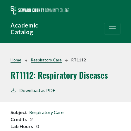
Skip to main content
Academic
Catalog
Breadcrumb
Home
Respiratory Care
RT1112
RT1112:
Respiratory Diseases
Download as PDF
Subject
Respiratory Care
Credits
2
Lab Hours
0