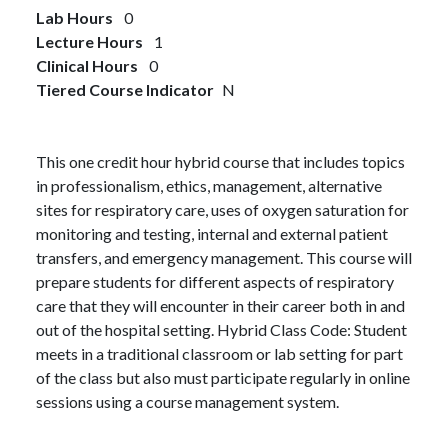
Lab Hours
0
Lecture Hours
1
Clinical Hours
0
Tiered Course Indicator
N
This one credit hour hybrid course that includes topics
in professionalism, ethics, management, alternative
sites for respiratory care, uses of oxygen saturation for
monitoring and testing, internal and external patient
transfers, and emergency management. This course will
prepare students for different aspects of respiratory
care that they will encounter in their career both in and
out of the hospital setting. Hybrid Class Code: Student
meets in a traditional classroom or lab setting for part
of the class but also must participate regularly in online
sessions using a course management system.