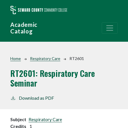
Skip to main content
Academic
Catalog
Breadcrumb
Home
Respiratory Care
RT2601
RT2601:
Respiratory Care
Seminar
Download as PDF
Subject
Respiratory Care
Credits
1