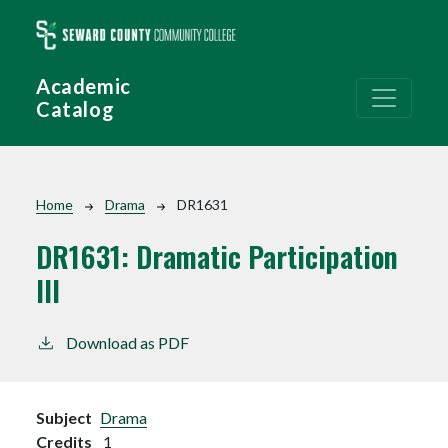
Skip to main content
Academic
Catalog
Breadcrumb
Home
Drama
DR1631
DR1631:
Dramatic Participation
III
Download as PDF
Subject
Drama
Credits
1