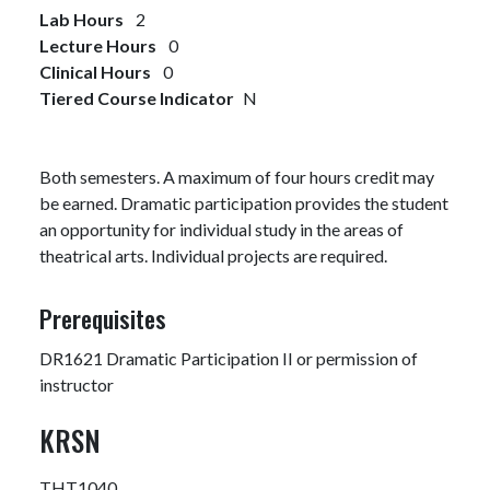
Lab Hours
2
Lecture Hours
0
Clinical Hours
0
Tiered Course Indicator
N
Both semesters. A maximum of four hours credit may
be earned. Dramatic participation provides the student
an opportunity for individual study in the areas of
theatrical arts. Individual projects are required.
Prerequisites
DR1621 Dramatic Participation II or permission of
instructor
KRSN
THT1040