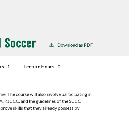
 I Soccer
Download as PDF
rs
1
Lecture Hours
0
e. The course will also involve participating in
A, KJCCC, and the guidelines of the SCCC
mprove skills that they already possess by