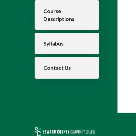
Course
Descriptions
Syllabus
Contact Us