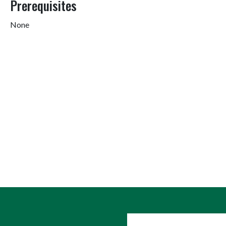
Prerequisites
None
User account me