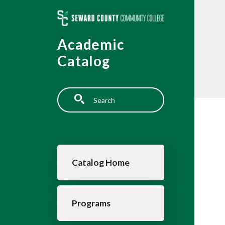
Skip to main content
Academic
Catalog
Search
Main navigation
Catalog Home
Programs