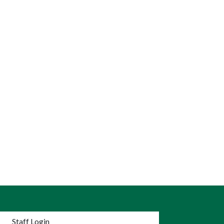
nu
Staff Login