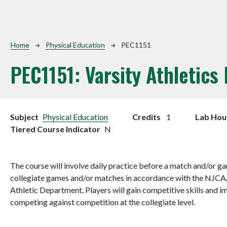
Breadcrumb
Home
Physical Education
PEC1151
PEC1151:
Varsity Athletics
Subject
Physical Education
Credits
1
Lab Hou
Tiered Course Indicator
N
The course will involve daily practice before a match and/or gam
collegiate games and/or matches in accordance with the NJCA
Athletic Department. Players will gain competitive skills and i
competing against competition at the collegiate level.