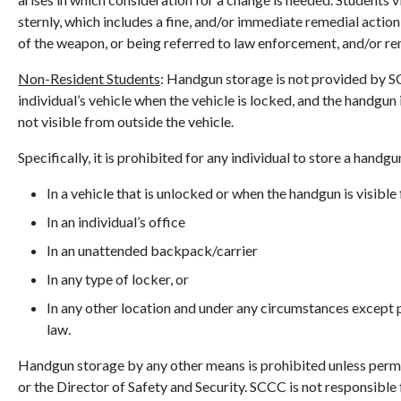
sternly, which includes a fine, and/or immediate remedial actio
of the weapon, or being referred to law enforcement, and/or re
Non-Resident Students
: Handgun storage is not provided by S
individual’s vehicle when the vehicle is locked, and the handgun i
not visible from outside the vehicle.
Specifically, it is prohibited for any individual to store a handgu
In a vehicle that is unlocked or when the handgun is visible
In an individual’s office
In an unattended backpack/carrier
In any type of locker, or
In any other location and under any circumstances except p
law.
Handgun storage by any other means is prohibited unless per
or the Director of Safety and Security. SCCC is not responsible 