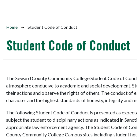
Breadcrumb
Home
Student Code of Conduct
Student Code of Conduct
The Seward County Community College Student Code of Conduc
atmosphere conducive to academic and social development. Stu
their actions and observe the rights of others. The conduct of e
character and the highest standards of honesty, integrity and mo
The following Student Code of Conduct is presented as expecta
subject the student to disciplinary actions as indicated in Sanc
appropriate law enforcement agency. The Student Code of Condu
County Community College Campus sites including student housin