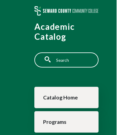
Skip to main content
Academic
Catalog
Search
Main navigation
Catalog Home
Programs