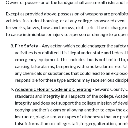
Owner or possessor of the handgun shall assume all risks and liab
Except as provided above, possession of weapons are prohibit
vehicles, in student housing, or at any college-sponsored event.
fireworks, knives, bows and arrows, clubs, etc. The discharge of
to cause intimidation or injury to a person or damage to propert
Fire Safety
- Any action which could endanger the safety 
activities is prohibited. It is illegal under state and federa
emergency equipment. This includes, but is not limited to, 
causing false alarms, tampering with smoke alarms, etc. U
any chemicals or substances that could lead to an explosio
responsible for these type actions may face serious discipli
Academic Honor Code and Cheating
- Seward County C
standards and integrity in all aspects of the college. Acad
integrity and does not support the college mission of devel
copying another’s exam or allowing another to copy the ex
instructor, plagiarism, are types of dishonesty that are pr
false information to college staff, forgery, alteration, or