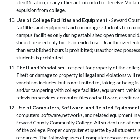
identification, or any other act intended to deceive. Violat
expulsion from college.
Use of College Facilities and Equipment
- Seward Count
facilities and equipment and encourages students to maximi
campus facilities only during established open times and 
should be used only for its intended use. Unauthorized entr
than established hours is prohibited; unauthorized possessi
students is prohibited.
Theft and Vandalism
- respect for property of the colleg
Theft or damage to property is illegal and violations will re
vandalism includes, but is not limited to, taking or being 
and/or tampering with college facilities, equipment, vehicles
television services, computer files and software, credit card
Use of Computers, Software, and Related Equipment
computers, software, networks, and related equipment in w
Seward County Community College. All student use of co
of the college. Proper computer etiquette by all students
resources. The following uses of computer resources are e