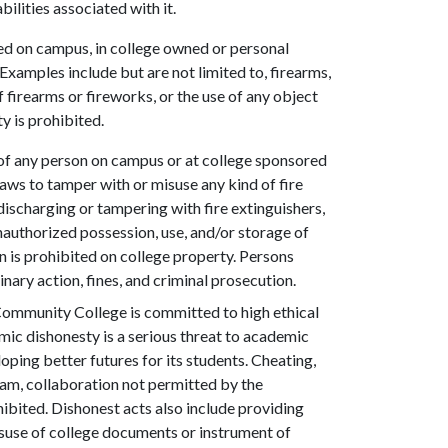
ilities associated with it.
ed on campus, in college owned or personal
 Examples include but are not limited to, firearms,
 firearms or fireworks, or the use of any object
y is prohibited.
of any person on campus or at college sponsored
l laws to tamper with or misuse any kind of fire
discharging or tampering with fire extinguishers,
nauthorized possession, use, and/or storage of
n is prohibited on college property. Persons
nary action, fines, and criminal prosecution.
ommunity College is committed to high ethical
emic dishonesty is a serious threat to academic
oping better futures for its students. Cheating,
am, collaboration not permitted by the
ohibited. Dishonest acts also include providing
 misuse of college documents or instrument of