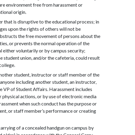
ecure environment free from harassment or
tional origin.
r that is disruptive to the educational process; in
es upon the rights of others will not be
obstructs the free movement of persons about the
ties, or prevents the normal operation of the
 either voluntarily or by campus security;
he student union, and/or the cafeteria, could result
college.
nother student, instructor or staff member of the
anyone including another student, an instructor,
he VP of Student Affairs. Harassment includes
 physical actions, or by use of electronic media
arassment when such conduct has the purpose or
udent, or staff member’s performance or creating
e carrying of a concealed handgun on campus by
and older) in accordance with the Conceal Carry