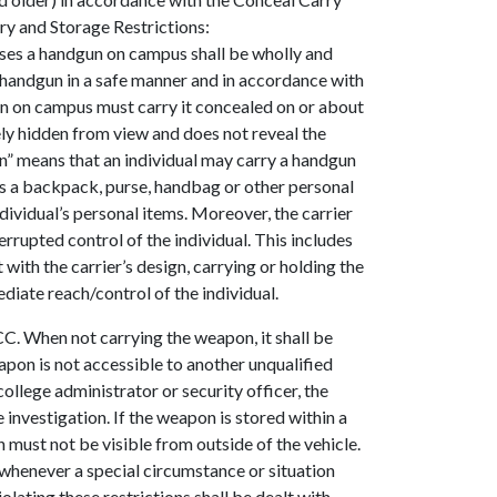
rry and Storage Restrictions:
sses a handgun on campus shall be wholly and
t handgun in a safe manner and in accordance with
gun on campus must carry it concealed on or about
ly hidden from view and does not reveal the
n” means that an individual may carry a handgun
ch as a backpack, purse, handbag or other personal
ndividual’s personal items. Moreover, the carrier
errupted control of the individual. This includes
with the carrier’s design, carrying or holding the
ediate reach/control of the individual.
C. When not carrying the weapon, it shall be
apon is not accessible to another unqualified
llege administrator or security officer, the
 investigation. If the weapon is stored within a
 must not be visible from outside of the vehicle.
whenever a special circumstance or situation
olating these restrictions shall be dealt with