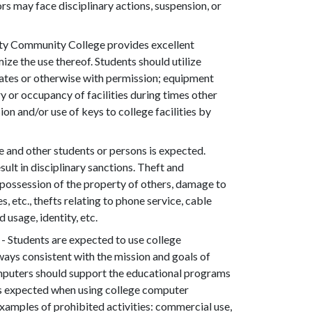
ors may face disciplinary actions, suspension, or
y Community College provides excellent
ze the use thereof. Students should utilize
dates or otherwise with permission; equipment
y or occupancy of facilities during times other
on and/or use of keys to college facilities by
e and other students or persons is expected.
sult in disciplinary sanctions. Theft and
in possession of the property of others, damage to
, etc., thefts relating to phone service, cable
 usage, identity, etc.
- Students are expected to use college
ays consistent with the mission and goals of
mputers should support the educational programs
 is expected when using college computer
xamples of prohibited activities: commercial use,