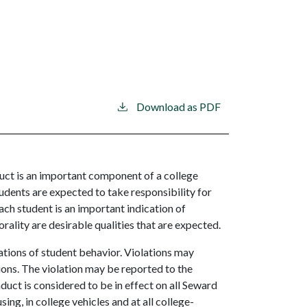
Download as PDF
t is an important component of a college
dents are expected to take responsibility for
ach student is an important indication of
rality are desirable qualities that are expected.
tions of student behavior. Violations may
tions. The violation may be reported to the
ct is considered to be in effect on all Seward
g, in college vehicles and at all college-