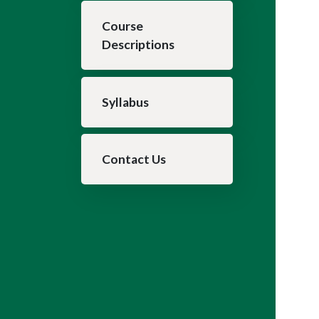
Course
Descriptions
Syllabus
Contact Us