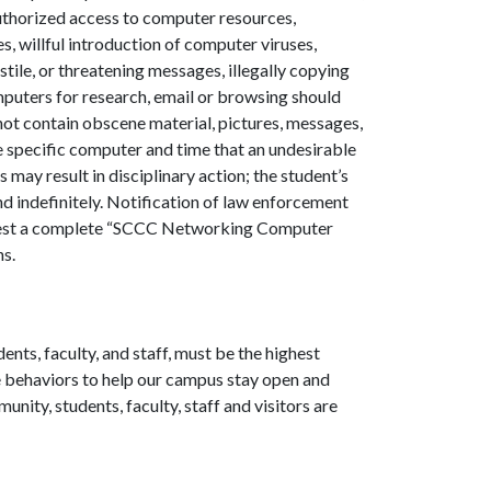
uthorized access to computer resources,
s, willful introduction of computer viruses,
le, or threatening messages, illegally copying
omputers for research, email or browsing should
not contain obscene material, pictures, messages,
e specific computer and time that an undesirable
 may result in disciplinary action; the student’s
 indefinitely. Notification of law enforcement
uest a complete “SCCC Networking Computer
ns.
nts, faculty, and staff, must be the highest
ice behaviors to help our campus stay open
and
nity, students, faculty, staff and visitors
are