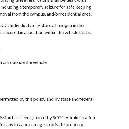
n including a temporary seizure for safe keeping
moval from the campus, and/or residential area.
CCC. Individuals may store a handgun in the
s secured in a location within the vehicle that is
n:
 from outside the vehicle
ermitted by this policy and by state and federal
mission has been granted by SCCC Administration
for any loss, or damage to private property.