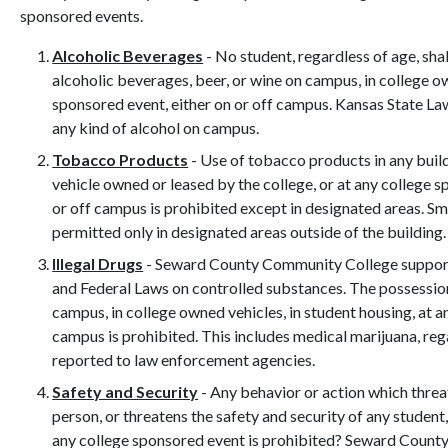
sponsored events.
Alcoholic Beverages
- No student, regardless of age, sha
alcoholic beverages, beer, or wine on campus, in college ow
sponsored event, either on or off campus. Kansas State L
any kind of alcohol on campus.
Tobacco Products
- Use of tobacco products in any buil
vehicle owned or leased by the college, or at any college s
or off campus is prohibited except in designated areas. Sm
permitted only in designated areas outside of the building.
Illegal Drugs
- Seward County Community College support
and Federal Laws on controlled substances. The possession,
campus, in college owned vehicles, in student housing, at a
campus is prohibited. This includes medical marijuana, rega
reported to law enforcement agencies.
Safety and Security
- Any behavior or action which threa
person, or threatens the safety and security of any studen
any college sponsored event is prohibited? Seward Count