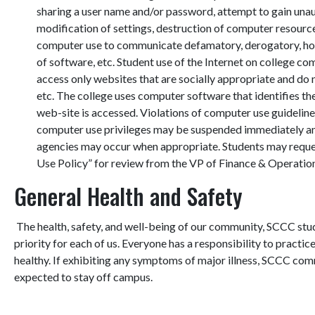
sharing a user name and/or password, attempt to gain una
modification of settings, destruction of computer resource
computer use to communicate defamatory, derogatory, hosti
of software, etc. Student use of the Internet on college c
access only websites that are socially appropriate and do 
etc. The college uses computer software that identifies th
web-site is accessed. Violations of computer use guidelines
computer use privileges may be suspended immediately and
agencies may occur when appropriate. Students may req
Use Policy” for review from the VP of Finance & Operatio
General Health and Safety
The health, safety, and well-being of our community, SCCC stude
priority for each of us. Everyone has a responsibility to pract
healthy.
If exhibiting any symptoms of major illness, SCCC commu
expected to stay off campus.