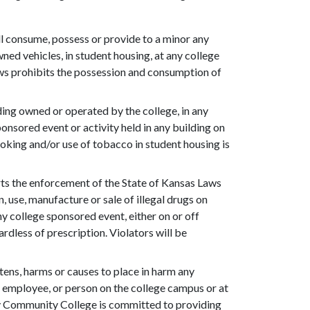
ll consume, possess or provide to a minor any
ned vehicles, in student housing, at any college
aws prohibits the possession and consumption of
ding owned or operated by the college, in any
ponsored event or activity held in any building on
oking and/or use of tobacco in student housing is
s the enforcement of the State of Kansas Laws
 use, manufacture or sale of illegal drugs on
ny college sponsored event, either on or off
rdless of prescription. Violators will be
tens, harms or causes to place in harm any
t, employee, or person on the college campus or at
y Community College is committed to providing