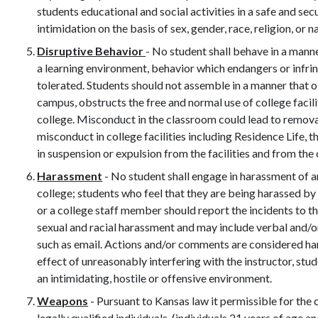
students educational and social activities in a safe and s
intimidation on the basis of sex, gender, race, religion, or na
Disruptive Behavior
- No student shall behave in a manne
a learning environment, behavior which endangers or infring
tolerated. Students should not assemble in a manner that 
campus, obstructs the free and normal use of college facili
college. Misconduct in the classroom could lead to removal
misconduct in college facilities including Residence Life, t
in suspension or expulsion from the facilities and from the 
Harassment
- No student shall engage in harassment of a
college; students who feel that they are being harassed by 
or a college staff member should report the incidents to t
sexual and racial harassment and may include verbal and/or
such as email. Actions and/or comments are considered h
effect of unreasonably interfering with the instructor, st
an intimidating, hostile or offensive environment.
Weapons
- Pursuant to Kansas law it permissible for th
legally qualified individuals, (individuals 21 years of age 