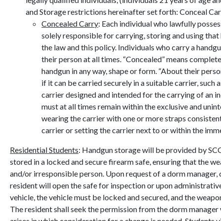
and Storage restrictions hereinafter set forth: Conceal Ca
Concealed Carry
: Each individual who lawfully posse
solely responsible for carrying, storing and using tha
the law and this policy. Individuals who carry a hand
their person at all times. “Concealed” means complete
handgun in any way, shape or form. “About their perso
if it can be carried securely in a suitable carrier, su
carrier designed and intended for the carrying of an i
must at all times remain within the exclusive and unint
wearing the carrier with one or more straps consistent 
carrier or setting the carrier next to or within the imm
Residential Students
: Handgun storage will be provided by SCC
stored in a locked and secure firearm safe, ensuring that the we
and/or irresponsible person. Upon request of a dorm manager, co
resident will open the safe for inspection or upon administrative
vehicle, the vehicle must be locked and secured, and the weapon
The resident shall seek the permission from the dorm manager 
arises in which consideration for a change is needed. Students vi