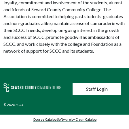
loyalty, commitment and involvement of the students, alumni
and friends of Seward County Community College. The
Association is committed to helping past students, graduates
and non-graduates alike, maintain a sense of camaraderie with
their SCCC friends, develop on-going interest in the growth
and success of SCCC, promote goodwill as ambassadors of
SCCC, and work closely with the college and Foundation as a
network of support for SCCC and its students.
User account menu
Staff Login
© 2026 SCCC
Course Catalog Software by Clean Catalog