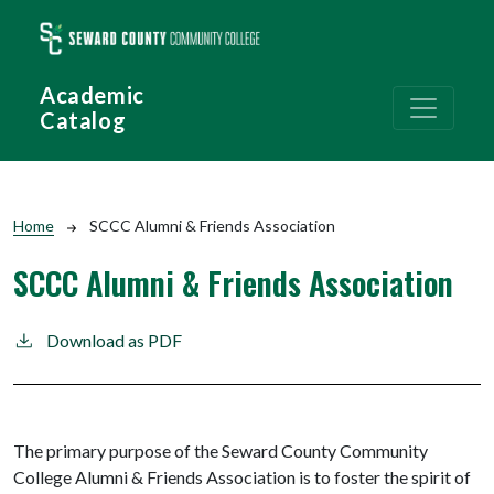
Skip to main content
Academic
Catalog
Breadcrumb
Home
SCCC Alumni & Friends Association
SCCC Alumni & Friends Association
Download as PDF
The primary purpose of the Seward County Community
College Alumni & Friends Association is to foster the spirit of