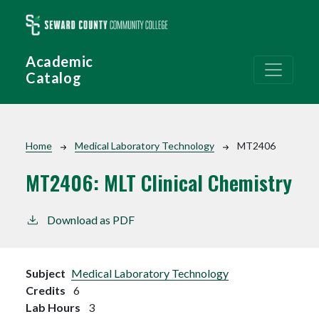
Skip to main content
Academic
Catalog
Breadcrumb
Home
Medical Laboratory Technology
MT2406
MT2406:
MLT Clinical Chemistry
Download as PDF
Subject
Medical Laboratory Technology
Credits
6
Lab Hours
3