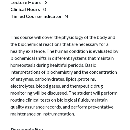
Lecture Hours
3
Clinical Hours
0
Tiered Course Indicator
N
This course will cover the physiology of the body and
the biochemical reactions that are necessary for a
healthy existence. The human condition is evaluated by
biochemical shifts in different systems that maintain
homeostasis during healthful periods. Basic
interpretations of biochemistry and the concentration
of enzymes, carbohydrates, lipids, proteins,
electrolytes, blood gases, and therapeutic drug
monitoring will be discussed. The student will perform
routine clinical tests on biological fluids, maintain
quality assurance records, and perform preventative
maintenance on instrumentation.