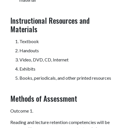
Instructional Resources and
Materials
Textbook
Handouts
Video, DVD, CD, Internet
Exhibits
Books, periodicals, and other printed resources
Methods of Assessment
Outcome 1.
Reading and lecture retention competencies will be