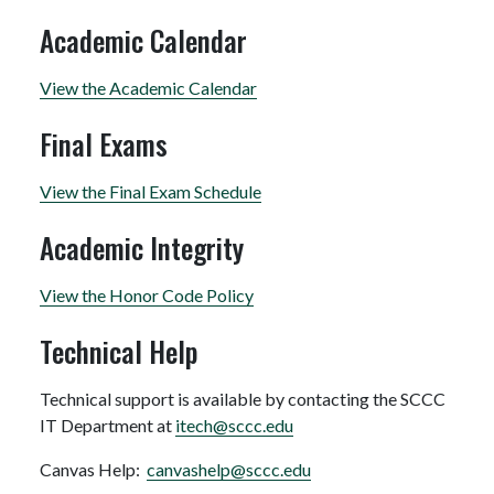
Academic Calendar
View the Academic Calendar
Final Exams
View the Final Exam Schedule
Academic Integrity
View the Honor Code Policy
Technical Help
Technical support is available by contacting the SCCC
IT Department at
itech@sccc.edu
Canvas Help:
canvashelp@sccc.edu