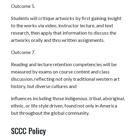
Outcome 5.
Students will critique artworks by first gaining insight
to the works via video, instructor lecture, and text
research, then apply that information to discuss the
artworks orally and thru written assignments.
Outcome 7.
Reading and lecture retention competencies will be
measured by exams on course content and class
discussion, reflecting not only traditional western art
history, but diverse cultures and
influences including those indigenous, tribal, aboriginal,
ethnic, or life style driven, found not only in America
but throughout the global community.
SCCC Policy