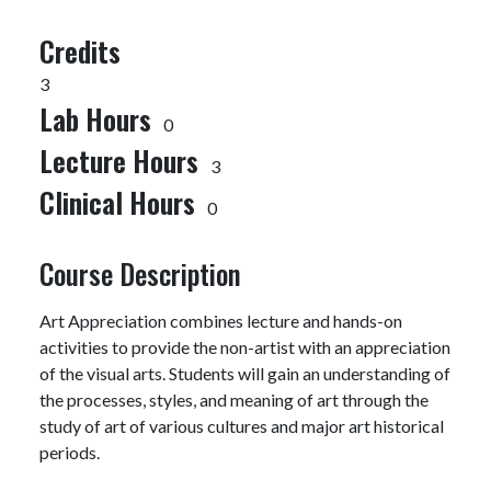
Credits
3
Lab Hours
0
Lecture Hours
3
Clinical Hours
0
Course Description
Art Appreciation combines lecture and hands-on
activities to provide the non-artist with an appreciation
of the visual arts. Students will gain an understanding of
the processes, styles, and meaning of art through the
study of art of various cultures and major art historical
periods.