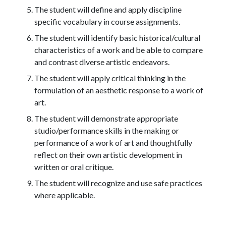
The student will define and apply discipline
specific vocabulary in course assignments.
The student will identify basic historical/cultural
characteristics of a work and be able to compare
and contrast diverse artistic endeavors.
The student will apply critical thinking in the
formulation of an aesthetic response to a work of
art.
The student will demonstrate appropriate
studio/performance skills in the making or
performance of a work of art and thoughtfully
reflect on their own artistic development in
written or oral critique.
The student will recognize and use safe practices
where applicable.