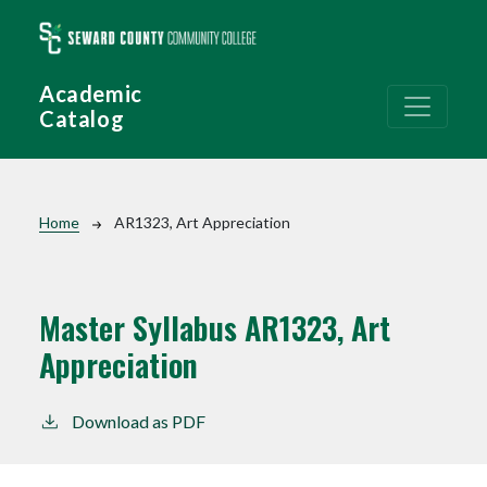
Skip to main content
Academic
Catalog
Breadcrumb
Home
AR1323, Art Appreciation
Master Syllabus AR1323, Art
Appreciation
Download as PDF