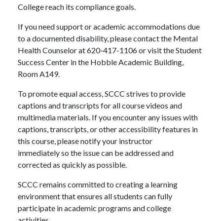
College reach its compliance goals.
If you need support or academic accommodations due
to a documented disability, please contact the Mental
Health Counselor at 620-417-1106 or visit the Student
Success Center in the Hobble Academic Building,
Room A149.
To promote equal access, SCCC strives to provide
captions and transcripts for all course videos and
multimedia materials. If you encounter any issues with
captions, transcripts, or other accessibility features in
this course, please notify your instructor
immediately so the issue can be addressed and
corrected as quickly as possible.
SCCC remains committed to creating a learning
environment that ensures all students can fully
participate in academic programs and college
activities.