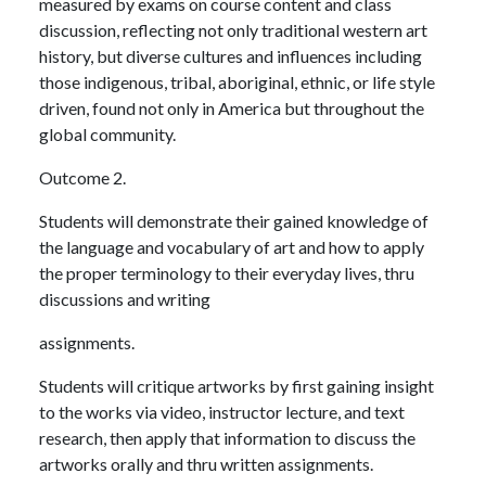
measured by exams on course content and class
discussion, reflecting not only traditional western art
history, but diverse cultures and influences including
those indigenous, tribal, aboriginal, ethnic, or life style
driven, found not only in America but throughout the
global community.
Outcome 2.
Students will demonstrate their gained knowledge of
the language and vocabulary of art and how to apply
the proper terminology to their everyday lives, thru
discussions and writing
assignments.
Students will critique artworks by first gaining insight
to the works via video, instructor lecture, and text
research, then apply that information to discuss the
artworks orally and thru written assignments.