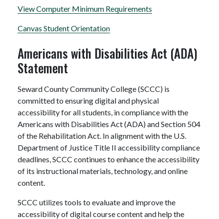
View Computer Minimum Requirements
Canvas Student Orientation
Americans with Disabilities Act (ADA)
Statement
Seward County Community College (SCCC) is
committed to ensuring digital and physical
accessibility for all students, in compliance with the
Americans with Disabilities Act (ADA) and Section 504
of the Rehabilitation Act. In alignment with the U.S.
Department of Justice Title II accessibility compliance
deadlines, SCCC continues to enhance the accessibility
of its instructional materials, technology, and online
content.
SCCC utilizes tools to evaluate and improve the
accessibility of digital course content and help the