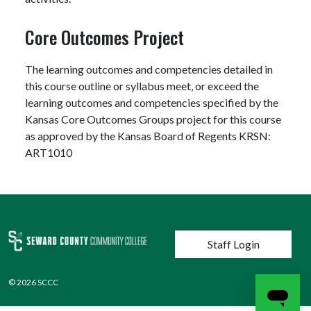
Core Outcomes Project
The learning outcomes and competencies detailed in
this course outline or syllabus meet, or exceed the
learning outcomes and competencies specified by the
Kansas Core Outcomes Groups project for this course
as approved by the Kansas Board of Regents KRSN:
ART1010
User account menu
Staff Login
© 2026 SCCC