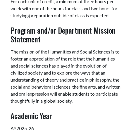
For each unit of credit, a minimum of three hours per
week with one of the hours for class and two hours for
studying/preparation outside of class is expected.
Program and/or Department Mission
Statement
The mission of the Humanities and Social Sciences is to
foster an appreciation of the role that the humanities
and social sciences has played in the evolution of
civilized society and to explore the ways that an
understanding of theory and practice in philosophy, the
social and behavioral sciences, the fine arts, and written
and oral expression will enable students to participate
thoughtfully in a global society.
Academic Year
AY2025-26