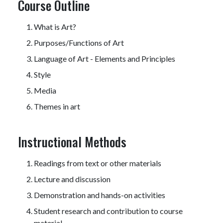
Course Outline
What is Art?
Purposes/Functions of Art
Language of Art - Elements and Principles
Style
Media
Themes in art
Instructional Methods
Readings from text or other materials
Lecture and discussion
Demonstration and hands-on activities
Student research and contribution to course
material