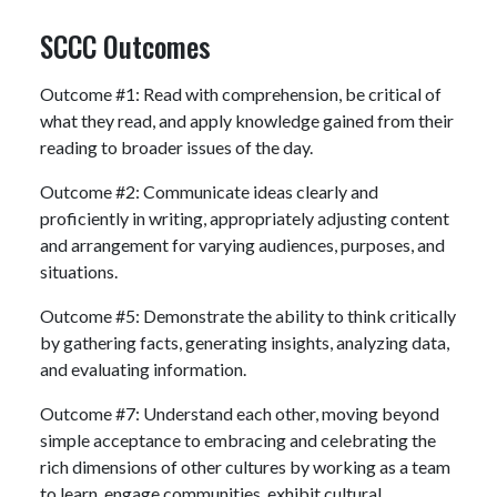
SCCC Outcomes
Outcome #1: Read with comprehension, be critical of
what they read, and apply knowledge gained from their
reading to broader issues of the day.
Outcome #2: Communicate ideas clearly and
proficiently in writing, appropriately adjusting content
and arrangement for varying audiences, purposes, and
situations.
Outcome #5: Demonstrate the ability to think critically
by gathering facts, generating insights, analyzing data,
and evaluating information.
Outcome #7: Understand each other, moving beyond
simple acceptance to embracing and celebrating the
rich dimensions of other cultures by working as a team
to learn, engage communities, exhibit cultural