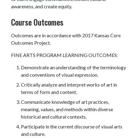
awareness, and create equity.
Course Outcomes
Outcomes are in accordance with 2017 Kansas Core
Outcomes Project.
FINE ARTS PROGRAM LEARNING OUTCOMES:
Demonstrate an understanding of the terminology
and conventions of visual expression.
Critically analyze and interpret works of art in
terms of form and content.
Communicate knowledge of art practices,
meaning, values, and methods within diverse
historical and cultural contexts.
Participate in the current discourse of visual arts
and culture.