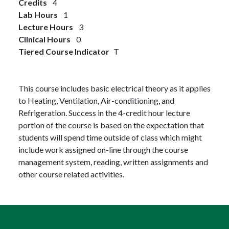
Credits
4
Lab Hours
1
Lecture Hours
3
Clinical Hours
0
Tiered Course Indicator
T
This course includes basic electrical theory as it applies
to Heating, Ventilation, Air-conditioning, and
Refrigeration. Success in the 4-credit hour lecture
portion of the course is based on the expectation that
students will spend time outside of class which might
include work assigned on-line through the course
management system, reading, written assignments and
other course related activities.