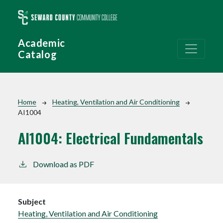
Skip to main content
Academic
Catalog
Breadcrumb
Home
Heating, Ventilation and Air Conditioning
AI1004
AI1004:
Electrical Fundamentals
Download as PDF
Subject
Heating, Ventilation and Air Conditioning