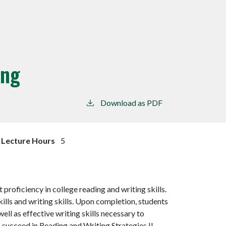
ing
Download as PDF
Lecture Hours
5
 proficiency in college reading and writing skills.
skills and writing skills. Upon completion, students
ell as effective writing skills necessary to
ucceed in Reading and Writing Strategies II.