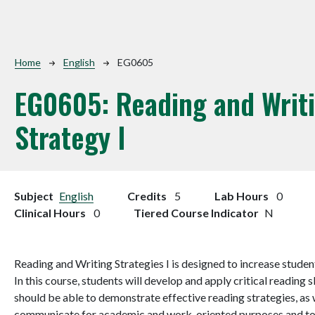
Breadcrumb
Home
English
EG0605
EG0605:
Reading and Writ
Strategy I
Subject
English
Credits
5
Lab Hours
0
Clinical Hours
0
Tiered Course Indicator
N
Reading and Writing Strategies I is designed to increase student
In this course, students will develop and apply critical reading 
should be able to demonstrate effective reading strategies, as w
communicate for academic and work-oriented purposes and to s