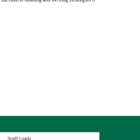
nu
Staff Login