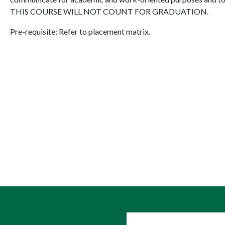
THIS COURSE WILL NOT COUNT FOR GRADUATION.
Pre-requisite: Refer to placement matrix.
User account me