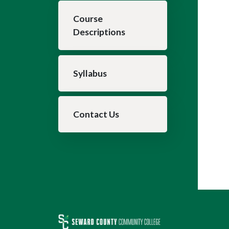
Course
Descriptions
Syllabus
Contact Us