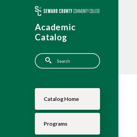
Skip to main content
Academic
Catalog
Search
Main navigation
Catalog Home
Programs