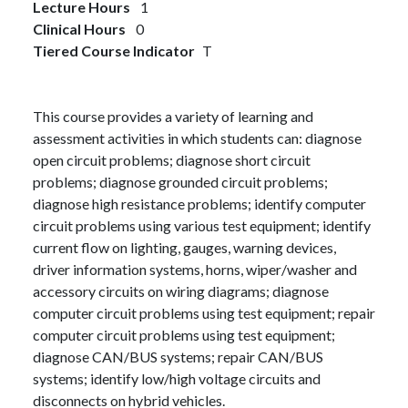
Lecture Hours
1
Clinical Hours
0
Tiered Course Indicator
T
This course provides a variety of learning and
assessment activities in which students can: diagnose
open circuit problems; diagnose short circuit
problems; diagnose grounded circuit problems;
diagnose high resistance problems; identify computer
circuit problems using various test equipment; identify
current flow on lighting, gauges, warning devices,
driver information systems, horns, wiper/washer and
accessory circuits on wiring diagrams; diagnose
computer circuit problems using test equipment; repair
computer circuit problems using test equipment;
diagnose CAN/BUS systems; repair CAN/BUS
systems; identify low/high voltage circuits and
disconnects on hybrid vehicles.