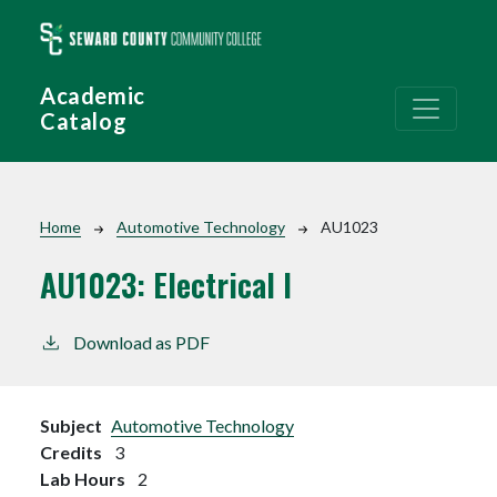
Skip to main content
Academic
Catalog
Breadcrumb
Home
Automotive Technology
AU1023
AU1023:
Electrical I
Download as PDF
Subject
Automotive Technology
Credits
3
Lab Hours
2